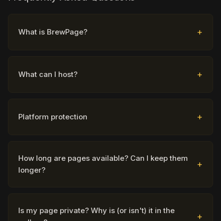
What is BrewPage?
What can I host?
Platform protection
How long are pages available? Can I keep them
longer?
Is my page private? Why is (or isn't) it in the