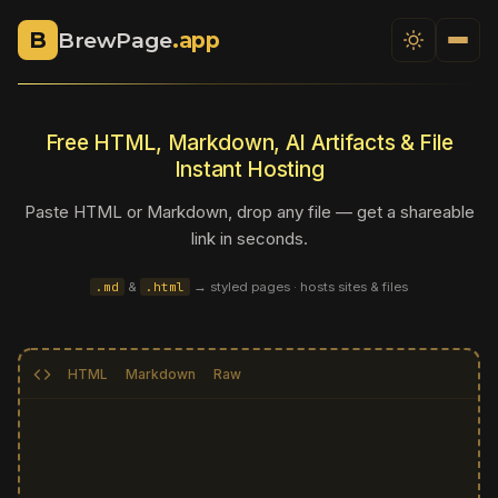
B
BrewPage
.app
Free HTML, Markdown, AI Artifacts & File
Instant Hosting
Paste HTML or Markdown, drop any file — get a shareable
link in seconds.
.md
&
.html
→ styled pages · hosts sites
& files
HTML
Markdown
Raw