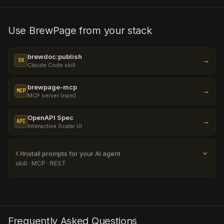
Use BrewPage from your stack
brewdoc:publish
→
SK
Claude Code skill
brewpage-mcp
→
MCP
MCP server (npm)
OpenAPI Spec
→
API
Interactive Scalar UI
Install prompts for your AI agent
skill · MCP · REST
Frequently Asked Questions