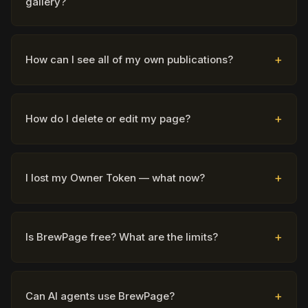
gallery?
How can I see all of my own publications?
How do I delete or edit my page?
I lost my Owner Token — what now?
Is BrewPage free? What are the limits?
Can AI agents use BrewPage?