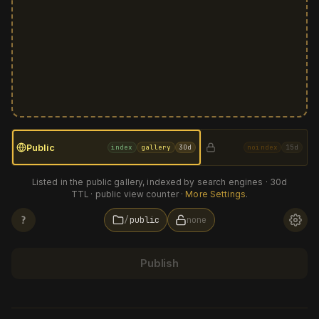
Public
index
gallery
30d
noindex
15d
Listed in the public gallery, indexed by search engines · 30d
TTL · public view counter ·
More Settings
.
?
public
none
NAMESPACE
?
Publish
TTL
?
30d