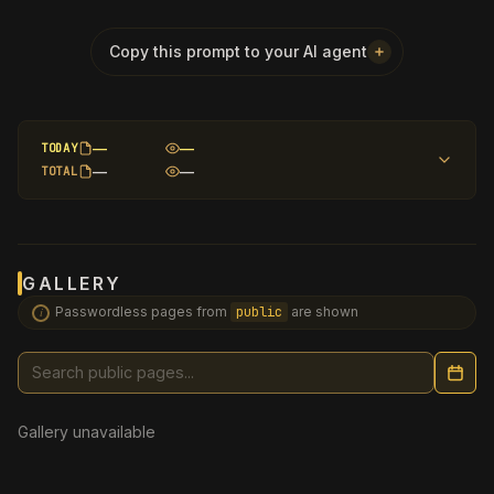
PASSWORD
?
Copy this prompt to your AI agent
—
—
TODAY
—
—
TOTAL
GALLERY
Passwordless pages from
public
are shown
i
Search public pages
Gallery unavailable